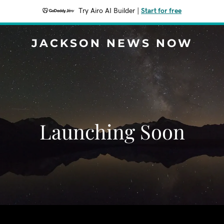
Try Airo AI Builder
|
Start for free
JACKSON NEWS NOW
Launching Soon