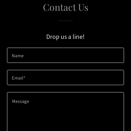
Contact Us
Drop us a line!
Name
Email*