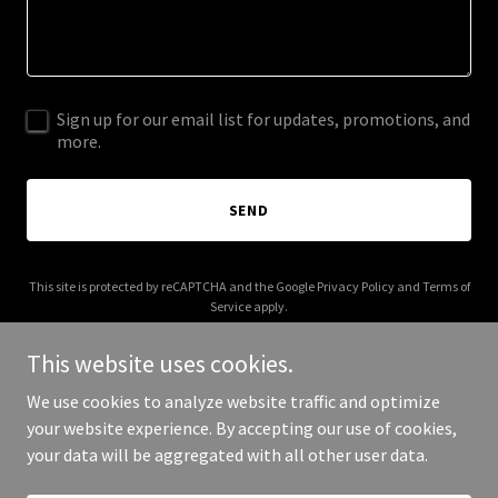
Sign up for our email list for updates, promotions, and
more.
SEND
This site is protected by reCAPTCHA and the Google
Privacy Policy
and
Terms of
Service
apply.
This website uses cookies.
We use cookies to analyze website traffic and optimize
your website experience. By accepting our use of cookies,
Copyright © 2025 Jackson News Now - All Rights Reserved.
your data will be aggregated with all other user data.
Powered by